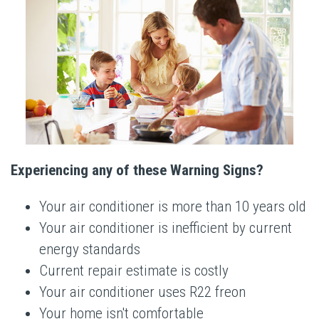
Experiencing any of these Warning Signs?
Your air conditioner is more than 10 years old
Your air conditioner is inefficient by current
energy standards
Current repair estimate is costly
Your air conditioner uses R22 freon
Your home isn't comfortable