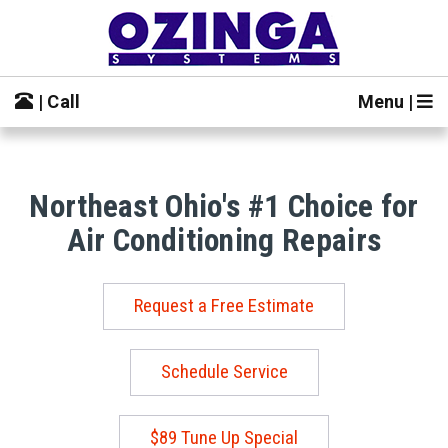
| Call
Menu |
Northeast Ohio's #1 Choice for
Air Conditioning Repairs
Request a Free Estimate
Schedule Service
$89 Tune Up Special