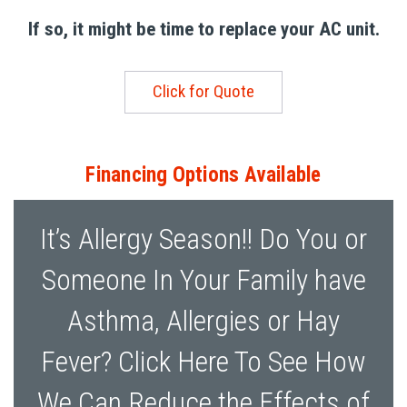
If so, it might be time to replace your AC unit.
Click for Quote
Financing Options Available
It’s Allergy Season!! Do You or
Someone In Your Family have
Asthma, Allergies or Hay
Fever? Click Here To See How
We Can Reduce the Effects of