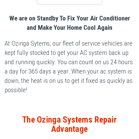
We are on Standby To Fix Your Air Conditioner
and Make Your Home Cool Again
At Ozinga Sytems, our fleet of service vehicles are
kept fully stocked to get your AC system back up
and running quickly. You can count on us 24 hours
a day for 365 days a year. When your ac system is
down, the heat is on us to get it fixed as quickly as
possible!
The Ozinga Systems Repair
Advantage