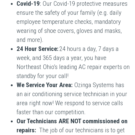
Covid-19
: Our Covid-19 protective measures
ensure the safety of your family (e.g. daily
employee temperature checks, mandatory
wearing of shoe covers, gloves and masks,
and more).
24 Hour Service:
24 hours a day, 7 days a
week, and 365 days a year, you have
Northeast Ohio’s leading AC repair experts on
standby for your call!
We Service Your Area:
Ozinga Systems has
an air conditioning service technician in your
area right now! We respond to service calls
faster than our competition.
Our Technicians ARE NOT commissioned on
repairs:
The job of our technicians is to get