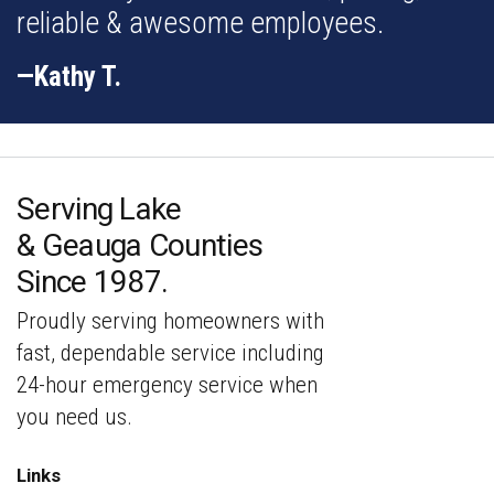
reliable & awesome employees.
—Kathy T.
Serving Lake
& Geauga Counties
Since 1987.
Proudly serving homeowners with
fast,
dependable service including
24-hour emergency service
when
you need us.
Links