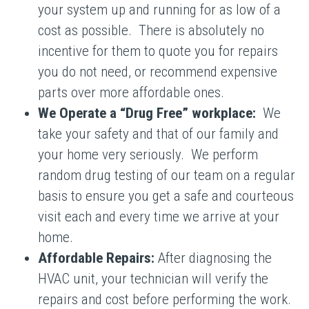
your system up and running for as low of a
cost as possible. There is absolutely no
incentive for them to quote you for repairs
you do not need, or recommend expensive
parts over more affordable ones.
We Operate a “Drug Free” workplace:
We
take your safety and that of our family and
your home very seriously. We perform
random drug testing of our team on a regular
basis to ensure you get a safe and courteous
visit each and every time we arrive at your
home.
Affordable Repairs:
After diagnosing the
HVAC unit, your technician will verify the
repairs and cost before performing the work.