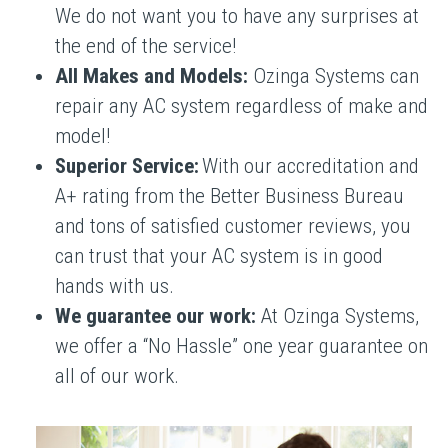
We do not want you to have any surprises at
the end of the service!
All Makes and Models:
Ozinga Systems can
repair any AC system regardless of make and
model!
Superior Service:
With our accreditation and
A+ rating from the Better Business Bureau
and tons of satisfied customer reviews, you
can trust that your AC system is in good
hands with us.
We guarantee our work:
At Ozinga Systems,
we offer a “No Hassle” one year guarantee on
all of our work.