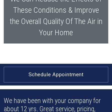
These Conditions & Improve
the Overall Quality Of The Air in
Your Home
Schedule Appointment
We have been with your company for
about 12 yrs. Great service, pricing,